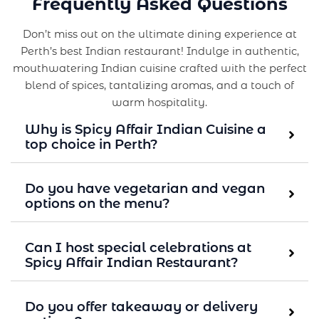
Frequently Asked Questions
Don’t miss out on the ultimate dining experience at
Perth’s best Indian restaurant! Indulge in authentic,
mouthwatering Indian cuisine crafted with the perfect
blend of spices, tantalizing aromas, and a touch of
warm hospitality.
Why is Spicy Affair Indian Cuisine a
top choice in Perth?
Do you have vegetarian and vegan
options on the menu?
Can I host special celebrations at
Spicy Affair Indian Restaurant?
Do you offer takeaway or delivery