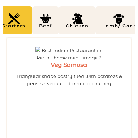
Starters
Beef
Chicken
Lamb/ Goat
Veg Samosa
Triangular shape pastry filed with potatoes &
peas, served with tamarind chutney