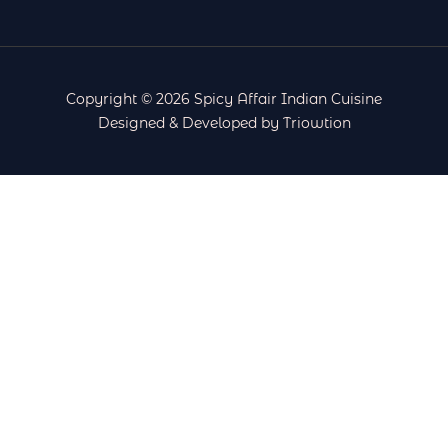
Copyright © 2026 Spicy Affair Indian Cuisine
Designed & Developed by Triowtion