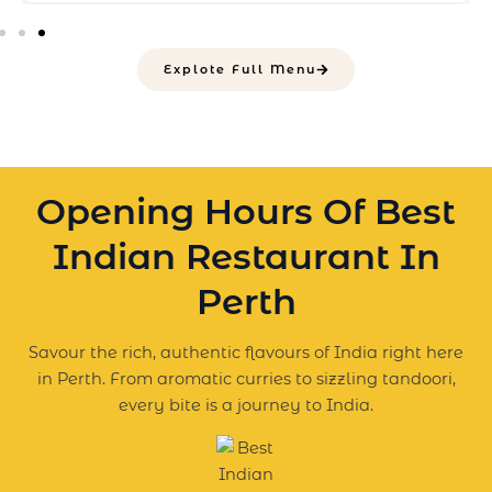
Explote Full Menu
Opening Hours Of Best
Indian Restaurant In
Perth
Savour the rich, authentic flavours of India right here
in Perth. From aromatic curries to sizzling tandoori,
every bite is a journey to India.