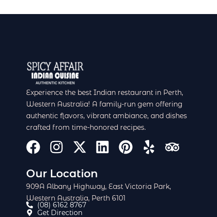
Experience the best Indian restaurant in Perth,
Western Australia! A family-run gem offering
authentic flavors, vibrant ambiance, and dishes
crafted from time-honored recipes.
F
I
X
L
P
Y
T
a
n
-
i
i
e
r
c
s
t
n
n
l
i
Our Location
e
t
w
k
t
p
p
909A Albany Highway, East Victoria Park,
Western Australia, Perth 6101
b
a
i
e
e
a
(08) 6162 8767
o
g
t
d
r
d
Get Direction