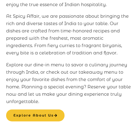
enjoy the true essence of Indian hospitality.
At Spicy Affair, we are passionate about bringing the
rich and diverse tastes of India to your table. Our
dishes are crafted from time-honored recipes and
prepared with the freshest, most aromatic
ingredients. From fiery curries to fragrant biryanis,
every bite is a celebration of tradition and flavor.
Explore our dine-in menu to savor a culinary journey
through India, or check out our takeaway menu to
enjoy your favorite dishes from the comfort of your
home. Planning a special evening? Reserve your table
now and let us make your dining experience truly
unforgettable.
Explore About Us