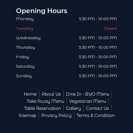
o
r
t
i
e
v
Opening Hours
k
a
e
n
s
i
Monday
5:30 PM - 10:00 PM
m
r
t
s
Tuesday
Closed
o
Wednesday
5:30 PM - 10:00 PM
r
Thursday
5:30 PM - 10:00 PM
Friday
5:30 PM - 10:00 PM
Saturday
5:30 PM - 10:00 PM
Sunday
5:30 PM - 10:00 PM
Home
About Us
Dine In - BYO Menu
Take Away Menu
Vegetarian Menu
Table Reservation
Gallery
Contact Us
Sitemap
Privacy Policy
Terms & Condition