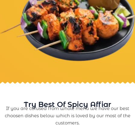
Try Best Of Spicy Affiar
If you are cofused from whole menu we have our best
choosen dishes below which is loved by our most of the
customers.