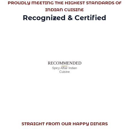
PROUDLY MEETING THE HIGHEST STANDARDS OF
INDIAN CUISINE
Recognized & Certified
RECOMMENDED
Spicy Affair Indian
Cuisine
STRAIGHT FROM OUR HAPPY DINERS