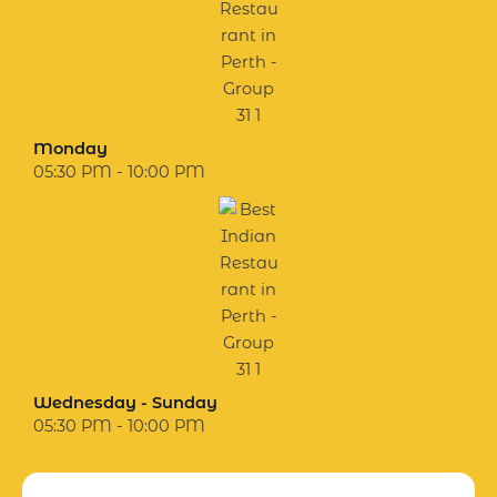
Monday
05:30 PM - 10:00 PM
Wednesday - Sunday
05:30 PM - 10:00 PM