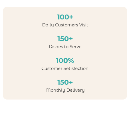
100+
Daily Customers Visit
150+
Dishes to Serve
100%
Customer Setisfection
150+
Monthly Delivery