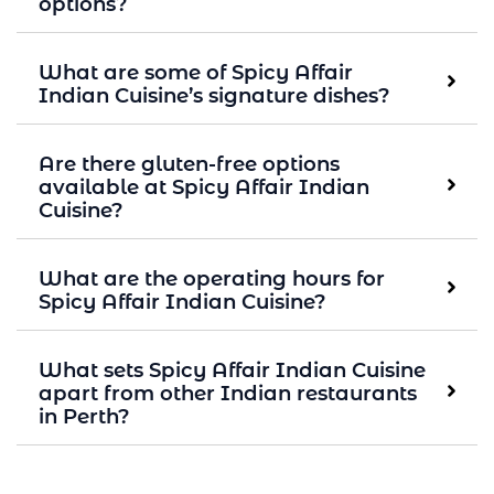
options?
What are some of Spicy Affair
Indian Cuisine’s signature dishes?
Are there gluten-free options
available at Spicy Affair Indian
Cuisine?
What are the operating hours for
Spicy Affair Indian Cuisine?
What sets Spicy Affair Indian Cuisine
apart from other Indian restaurants
in Perth?