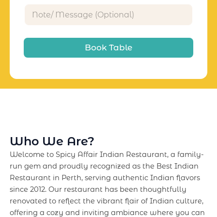
N
+
t
N
*
o
o
1
t
t
e
e
*
C
Book Table
o
u
n
t
Who We Are?
Welcome to Spicy Affair Indian Restaurant, a family-
run gem and proudly recognized as the Best Indian
Restaurant in Perth, serving authentic Indian flavors
since 2012. Our restaurant has been thoughtfully
renovated to reflect the vibrant flair of Indian culture,
offering a cozy and inviting ambiance where you can