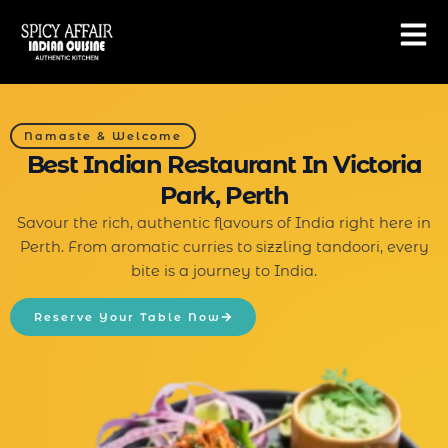
Skip
to
content
Namaste & Welcome
Best Indian Restaurant In Victoria
Park, Perth
Savour the rich, authentic flavours of India right here in
Perth. From aromatic curries to sizzling tandoori, every
bite is a journey to India.
Reserve Your Table Now