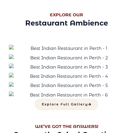
EXPLORE OUR
Restaurant Ambience
Explore Full Gallery
WE’VE GOT THE ANSWERS!