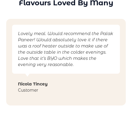
Flavours Loved By Many
Lovely meal. Would recommend the Palak
Paneer! Would absolutely love it if there
was a roof heater outside to make use of
the outside table in the colder evenings.
Love that it’s BYO which makes the
evening very reasonable.
Nicola Tincey
Customer