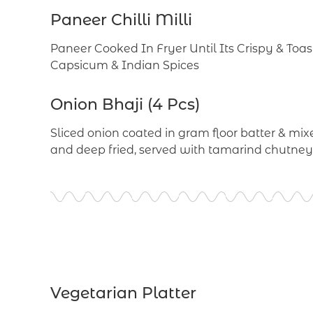
Paneer Chilli Milli
Paneer Cooked In Fryer Until Its Crispy & Toa
Capsicum & Indian Spices
Onion Bhaji (4 Pcs)
Sliced onion coated in gram floor batter & mixe
and deep fried, served with tamarind chutney
Vegetarian Platter