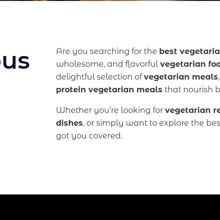
ous
Are you searching for the
best vegetaria
wholesome, and flavorful
vegetarian fo
delightful selection of
vegetarian meals
protein vegetarian meals
that nourish 
Whether you’re looking for
vegetarian r
dishes
, or simply want to explore the be
got you covered.