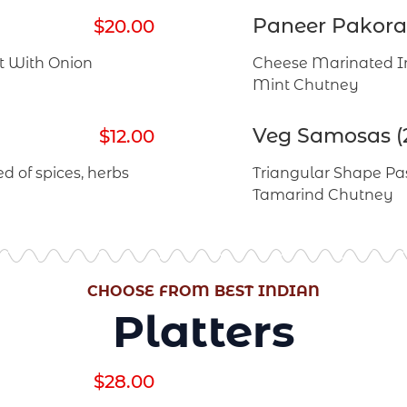
Paneer Pakora 
$20.00
st With Onion
Cheese Marinated In
Mint Chutney
Veg Samosas (
$12.00
d of spices, herbs
Triangular Shape Pas
Tamarind Chutney
CHOOSE FROM BEST INDIAN
Platters
$28.00