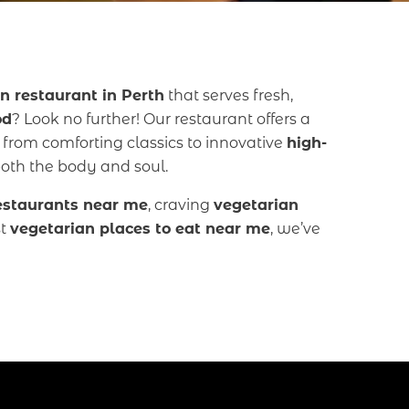
n restaurant in Perth
that serves fresh,
od
? Look no further! Our restaurant offers a
, from comforting classics to innovative
high-
both the body and soul.
estaurants near me
, craving
vegetarian
st
vegetarian places to eat near me
, we’ve