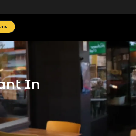
ons
ant In