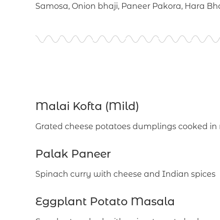
Samosa, Onion bhaji, Paneer Pakora, Hara B
Malai Kofta (Mild)
Grated cheese potatoes dumplings cooked in
Palak Paneer
Spinach curry with cheese and Indian spices
Eggplant Potato Masala