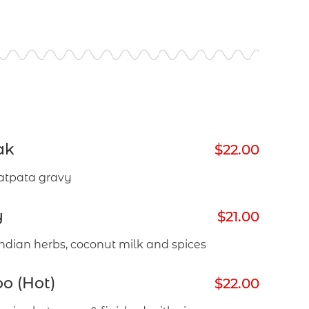
ak
$22.00
atpata gravy
y
$21.00
ndian herbs, coconut milk and spices
o (Hot)
$22.00