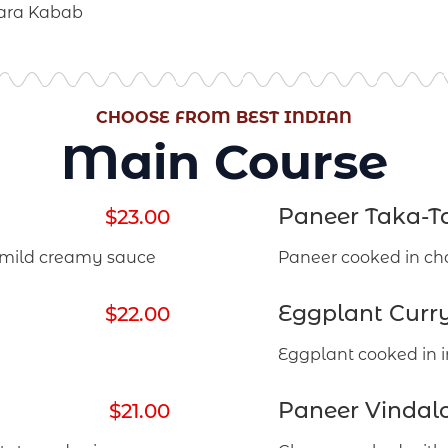
hara Kabab
CHOOSE FROM BEST INDIAN
Main Course
Paneer Taka-T
$23.00
 mild creamy sauce
Paneer cooked in ch
Eggplant Curr
$22.00
Eggplant cooked in i
Paneer Vindalo
$21.00