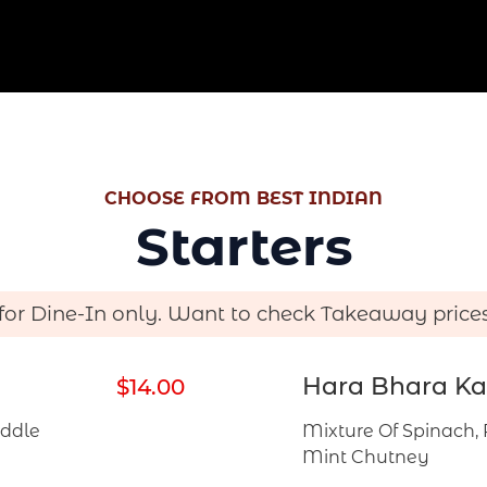
a
t
e
s
+
1
CHOOSE FROM BEST INDIAN
Starters
 for Dine-In only. Want to check Takeaway price
Hara Bhara Ka
$14.00
iddle
Mixture Of Spinach, 
Mint Chutney