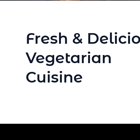
Fresh & Delici
Vegetarian
Cuisine