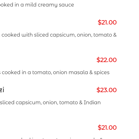
oked in a mild creamy sauce
$21.00
 cooked with sliced capsicum, onion, tomato &
$22.00
 cooked in a tomato, onion masala & spices
zi
$23.00
sliced capsicum, onion, tomato & Indian
$21.00