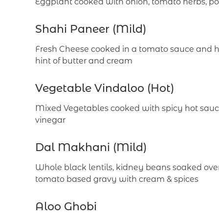
Eggplant cooked with onion, tomato herbs, po
Shahi Paneer (Mild)
Fresh Cheese cooked in a tomato sauce and he
hint of butter and cream
Vegetable Vindaloo (Hot)
Mixed Vegetables cooked with spicy hot sauce
vinegar
Dal Makhani (Mild)
Whole black lentils, kidney beans soaked over
tomato based gravy with cream & spices
Aloo Ghobi