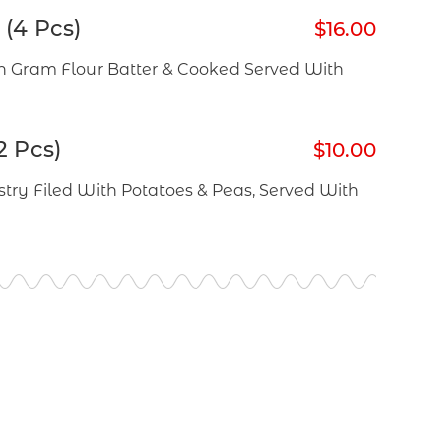
(4 Pcs)
$16.00
 Gram Flour Batter & Cooked Served With
2 Pcs)
$10.00
try Filed With Potatoes & Peas, Served With