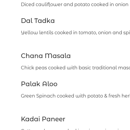
Diced cauliflower and potato cooked in onio
Dal Tadka
Yellow lentils cooked in tomato, onion and sp
Chana Masala
Chick peas cooked with basic traditional mas
Palak Aloo
Green Spinach cooked with potato & fresh her
Kadai Paneer