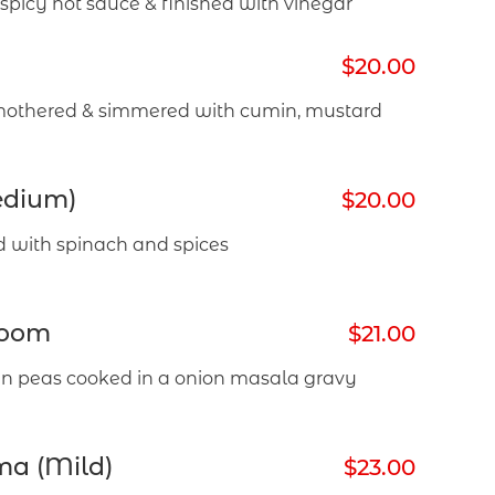
picy hot sauce & finished with vinegar
$20.00
mothered & simmered with cumin, mustard
edium)
$20.00
d with spinach and spices
room
$21.00
 peas cooked in a onion masala gravy
ma (Mild)
$23.00