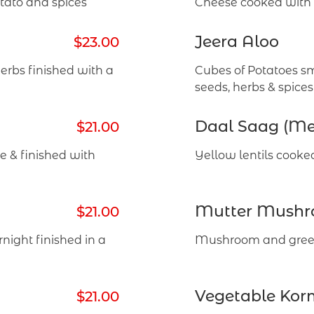
tato and spices
Cheese cooked with s
Jeera Aloo
$23.00
rbs finished with a
Cubes of Potatoes s
seeds, herbs & spices
Daal Saag (M
$21.00
 & finished with
Yellow lentils cooke
Mutter Mush
$21.00
night finished in a
Mushroom and green
Vegetable Kor
$21.00