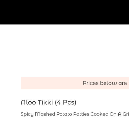
r
s
o
n
Prices below are
Aloo Tikki (4 Pcs)
Spicy Mashed Potato Patties Cooked On A Gr