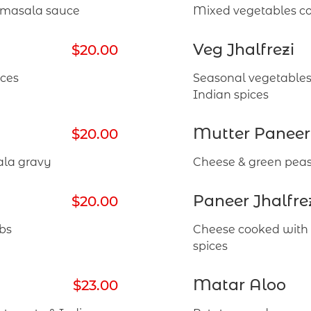
n masala sauce
Mixed vegetables co
Veg Jhalfrezi
$20.00
ices
Seasonal vegetables
Indian spices
Mutter Paneer
$20.00
ala gravy
Cheese & green peas
Paneer Jhalfre
$20.00
bs
Cheese cooked with 
spices
Matar Aloo
$23.00