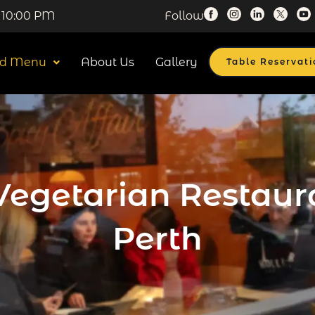
 10:00 PM
Follow
od Menu
About Us
Gallery
Table Reservati
Vegetarian Restaur
Perth