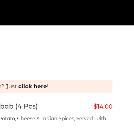
s? Just
click here
!
bab (4 Pcs)
$14.00
Potato, Cheese & Indian Spices, Served With